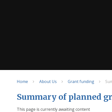
Home
About Us
Grant funding
Sum
Summary of planned gr
This page is currently awaiting content