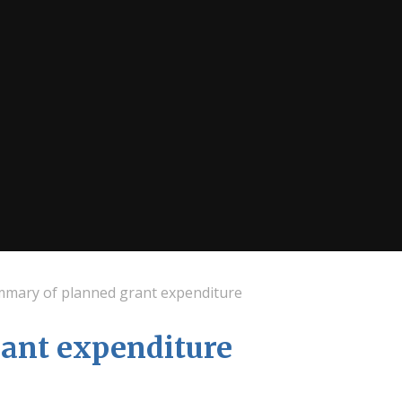
mary of planned grant expenditure
ant expenditure