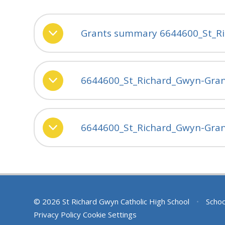
Grants summary 6644600_St_R
6644600_St_Richard_Gwyn-Gran
6644600_St_Richard_Gwyn-Grant
© 2026 St Richard Gwyn Catholic High School
•
Schoo
Privacy Policy
Cookie Settings