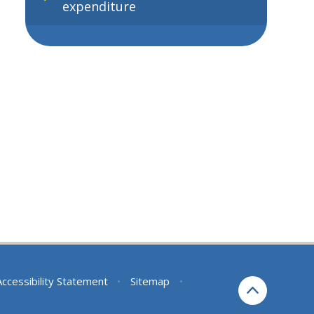
expenditure
Accessibility Statement
•
Sitemap
•