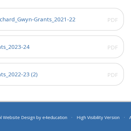
ichard_Gwyn-Grants_2021-22
PDF
ts_2023-24
PDF
s_2022-23 (2)
PDF
l Website Design by
e4education
•
High Visibility Version
•