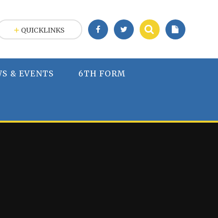
QUICKLINKS
S & EVENTS
6TH FORM