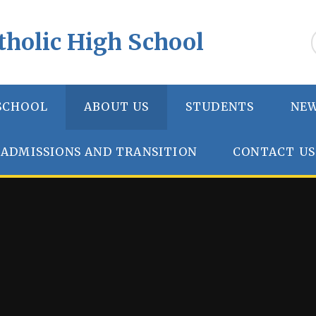
tholic High School
SCHOOL
ABOUT US
STUDENTS
NEW
ADMISSIONS AND TRANSITION
CONTACT US