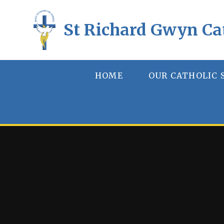
Skip to content ↓
St Richard Gwyn Ca
HOME
OUR CATHOLIC 