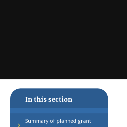
In this section
Summary of planned grant