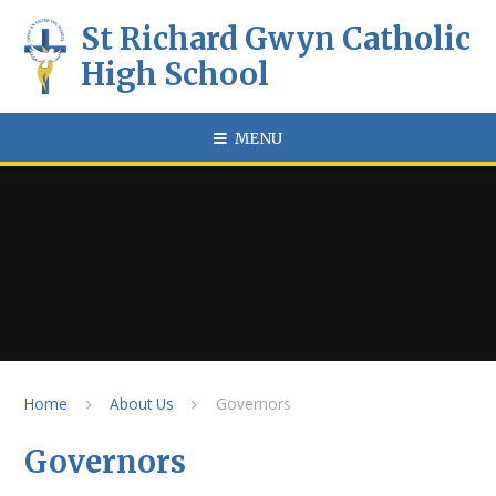
Skip to content ↓
St Richard Gwyn Catholic
High School
MENU
Home
About Us
Governors
Governors