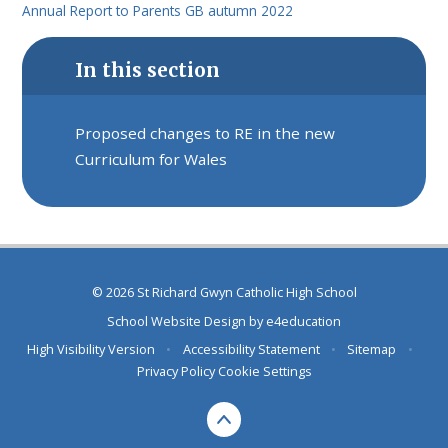
Annual Report to Parents GB autumn 2022
In this section
Proposed changes to RE in the new
Curriculum for Wales
© 2026 St Richard Gwyn Catholic High School
School Website Design by
e4education
High Visibility Version
•
Accessibility Statement
•
Sitemap
•
Privacy Policy
Cookie Settings