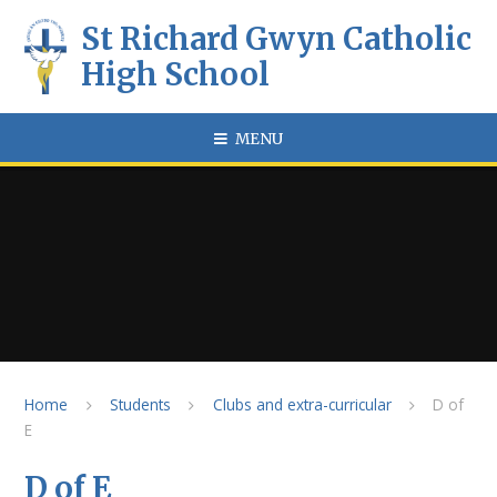
Skip to content ↓
St Richard Gwyn Catholic
High School
MENU
Home
Students
Clubs and extra-curricular
D of
E
D of E