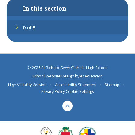
In this section
D of E
© 2026 St Richard Gwyn Catholic High School
School Website Design by
e4education
High Visibility Version
•
Accessibility Statement
•
Sitemap
•
Privacy Policy
Cookie Settings