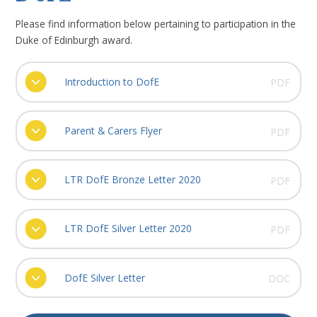
Please find information below pertaining to participation in the
Duke of Edinburgh award.
Introduction to DofE
PDF
Parent & Carers Flyer
PDF
LTR DofE Bronze Letter 2020
PDF
LTR DofE Silver Letter 2020
PDF
DofE Silver Letter
DOC