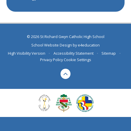
© 2026 St Richard Gwyn Catholic High School
School Website Design by
e4education
High Visibility Version
•
Accessibility Statement
•
Sitemap
•
Privacy Policy
Cookie Settings