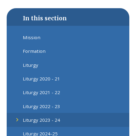
In this section
Mission
Formation
Liturgy
Liturgy 2020 - 21
Liturgy 2021 - 22
Liturgy 2022 - 23
Liturgy 2023 - 24
Liturgy 2024-25