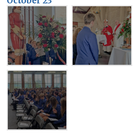
October 23