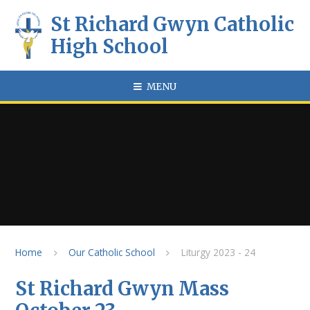
Skip to content ↓
St Richard Gwyn Catholic
High School
MENU
Home
Our Catholic School
Liturgy 2023 - 24
St Richard Gwyn Mass