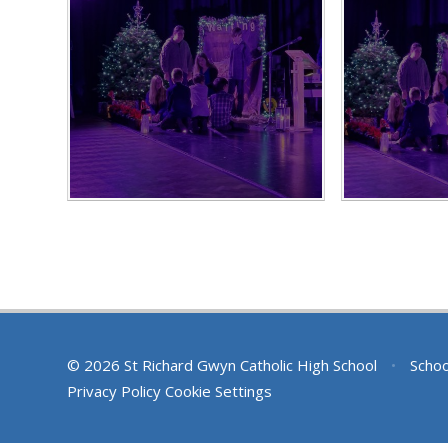
© 2026 St Richard Gwyn Catholic High School
•
Schoo
Privacy Policy
Cookie Settings