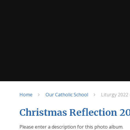
Home
Our Catholic School
Liturgy 2022 
Christmas Reflection 2
Please enter a description for this photo album.