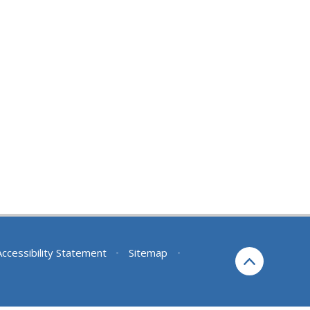
Accessibility Statement
•
Sitemap
•