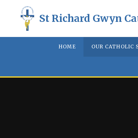
Skip to content ↓
St Richard Gwyn Ca
HOME
OUR CATHOLIC 