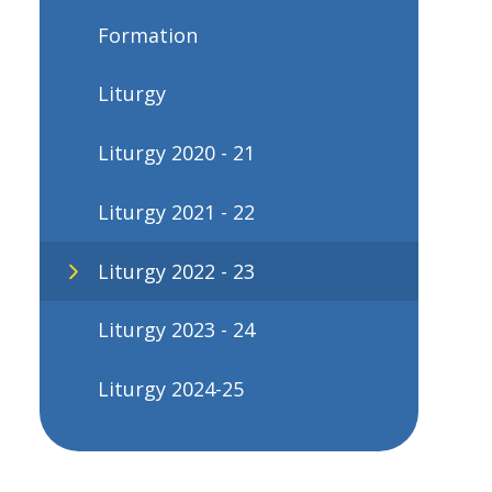
Formation
Liturgy
Liturgy 2020 - 21
Liturgy 2021 - 22
Liturgy 2022 - 23
Liturgy 2023 - 24
Liturgy 2024-25