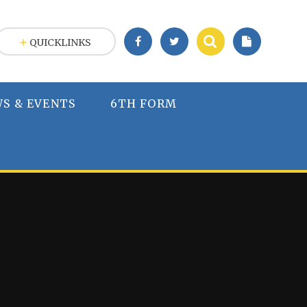
QUICKLINKS
S & EVENTS
6TH FORM