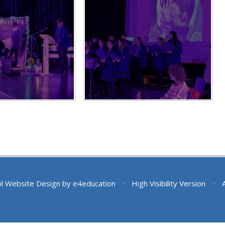
l Website Design by
e4education
•
High Visibility Version
•