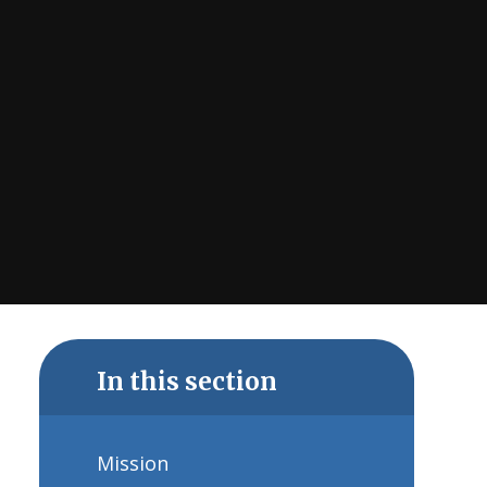
In this section
Mission