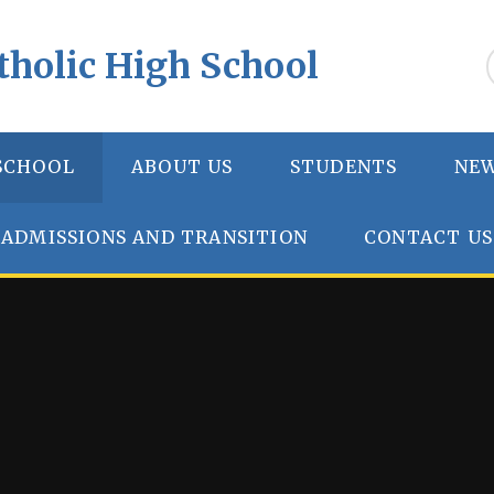
tholic High School
SCHOOL
ABOUT US
STUDENTS
NEW
ADMISSIONS AND TRANSITION
CONTACT US