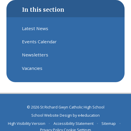
In this section
Latest News
Events Calendar
Newsletters
Vacancies
© 2026 St Richard Gwyn Catholic High School
School Website Design by
e4education
High Visibility Version
•
Accessibility Statement
•
Sitemap
•
Privacy Policy
Cookie Settings