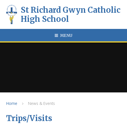
Skip to content ↓
St Richard Gwyn Catholic
High School
MENU
Home
News & Events
Trips/Visits