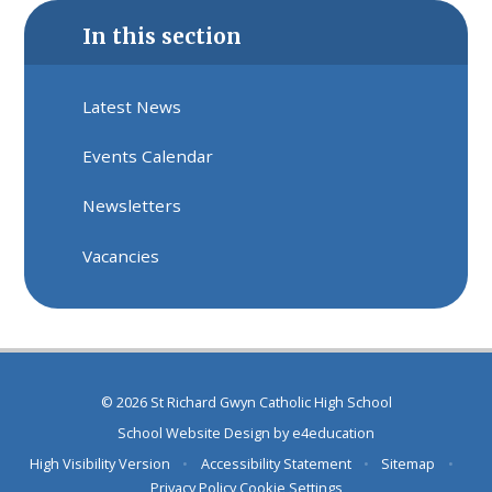
In this section
Latest News
Events Calendar
Newsletters
Vacancies
© 2026 St Richard Gwyn Catholic High School
School Website Design by
e4education
High Visibility Version
•
Accessibility Statement
•
Sitemap
•
Privacy Policy
Cookie Settings