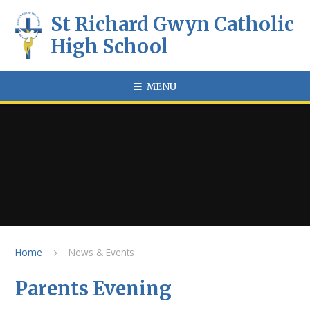
Skip to content ↓
St Richard Gwyn Catholic
High School
MENU
Home
News & Events
Parents Evening