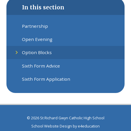
In this section
Partnership
Open Evening
Option Blocks
Sixth Form Advice
Sixth Form Application
© 2026 St Richard Gwyn Catholic High School
School Website Design by
e4education