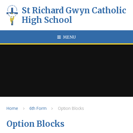
Skip to content ↓
St Richard Gwyn Catholic
High School
MENU
Home
6th Form
Option Blocks
Option Blocks