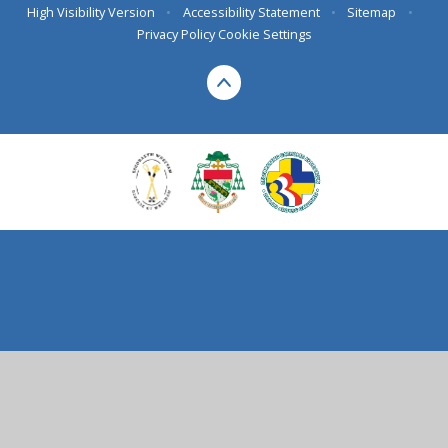
High Visibility Version
•
Accessibility Statement
•
Sitemap
•
Privacy Policy
Cookie Settings
Cookie Policy
This site uses cookies to store information on your computer.
Click here for more information
Accept All
Deny
Deny All