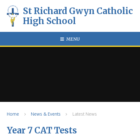
Skip to content ↓
St Richard Gwyn Catholic
High School
MENU
Home
News & Events
Latest News
Year 7 CAT Tests