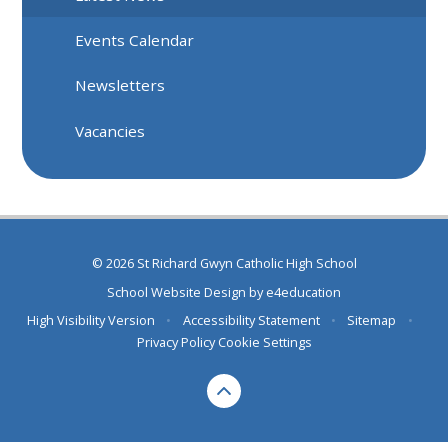
Events Calendar
Newsletters
Vacancies
© 2026 St Richard Gwyn Catholic High School
School Website Design by
e4education
High Visibility Version
•
Accessibility Statement
•
Sitemap
•
Privacy Policy
Cookie Settings