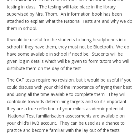
testing in class. The testing will take place in the library
supervised by Mrs. Thorn. An information book has been
attached to explain what the National Tests are and why we do
them in school.
It would be useful for the students to bring headphones into
school if they have them, they must not be Bluetooth. We do
have some available in school if need be. Students will be
given log in details which will be given to form tutors who will
distribute them on the day of the test.
The CAT tests require no revision, but it would be useful if you
could discuss with your child the importance of trying their best
and using all the time available to complete them. They will
contribute towards determining targets and so it's important
they are a true reflection of your child's academic potential.
National Test familiarisation assessments are available on
your child's HwB account. They can be used as a chance to
practice and become familiar with the lay out of the tests.