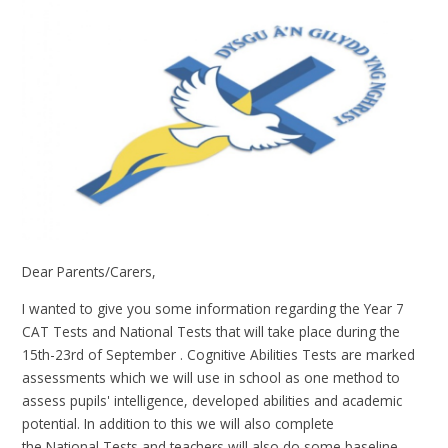
Dear Parents/Carers,
I wanted to give you some information regarding the Year 7
CAT Tests and National Tests that will take place during the
15th-23rd of September . Cognitive Abilities Tests are marked
assessments which we will use in school as one method to
assess pupils' intelligence, developed abilities and academic
potential. In addition to this we will also complete
the National Tests and teachers will also do some baseline