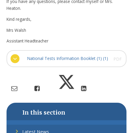
If you have any questions, please contact myself or Mrs.
Heaton.
Kind regards,
Mrs Walsh
Assistant Headteacher
National Tests Information Booklet (1) (1)
PDF
In this section
Latest News