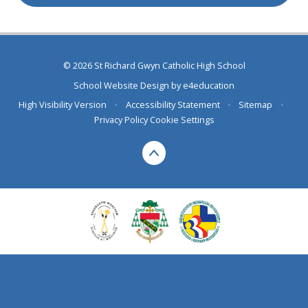
© 2026 St Richard Gwyn Catholic High School
School Website Design by
e4education
High Visibility Version
•
Accessibility Statement
•
Sitemap
•
Privacy Policy
Cookie Settings