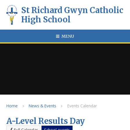
Skip to content ↓
St Richard Gwyn Catholic
High School
MENU
Home
News & Events
Events Calendar
A-Level Results Day
Full Calendar
School events