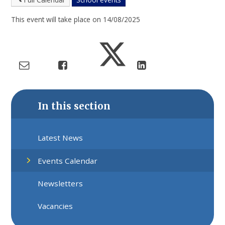
This event will take place on 14/08/2025
In this section
Latest News
Events Calendar
Newsletters
Vacancies